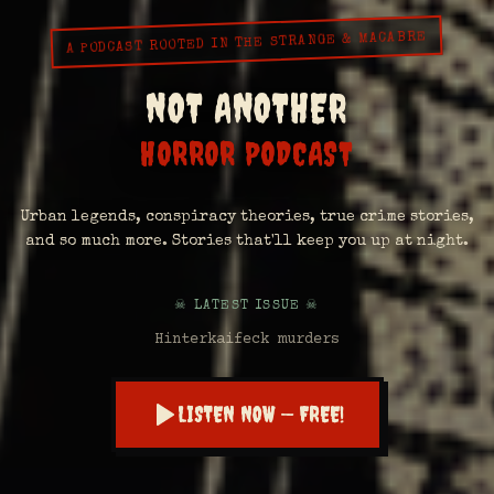
A PODCAST ROOTED IN THE STRANGE & MACABRE
NOT ANOTHER
HORROR PODCAST
Urban legends, conspiracy theories, true crime stories,
and so much more. Stories that'll keep you up at night.
☠ LATEST ISSUE ☠
Hinterkaifeck murders
LISTEN NOW — FREE!