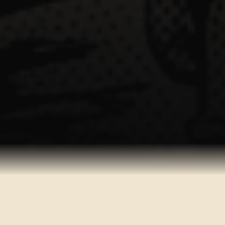
AVAILABLE ON ALL PLATFORMS